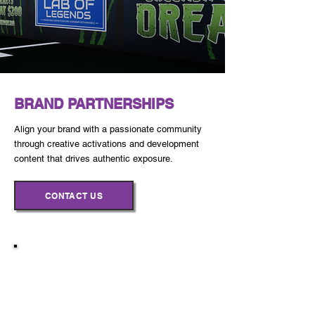
BRAND PARTNERSHIPS
Align your brand with a passionate community
through creative activations and development
content that drives authentic exposure.
CONTACT US
Every partnership is customized to
align with your goals and amplify
your impact.