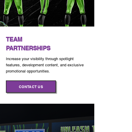
TEAM
PARTNERSHIPS
Increase your visibility through spotlight
features, development content, and exclusive
promotional opportunities.
CONTACT US