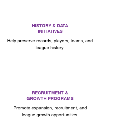
HISTORY & DATA
INITIATIVES
Help preserve records, players, teams, and
league history.
RECRUITMENT &
GROWTH PROGRAMS
Promote expansion, recruitment, and
league growth opportunities.