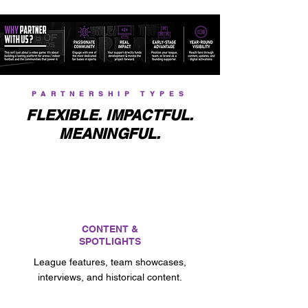
PARTNERSHIP TYPES
FLEXIBLE. IMPACTFUL.
MEANINGFUL.
CONTENT &
SPOTLIGHTS
League features, team showcases,
interviews, and historical content.