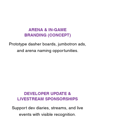
ARENA & IN-GAME
BRANDING (CONCEPT)
Prototype dasher boards, jumbotron ads,
and arena naming opportunities.
DEVELOPER UPDATE &
LIVESTREAM SPONSORSHIPS
Support dev diaries, streams, and live
events with visible recognition.