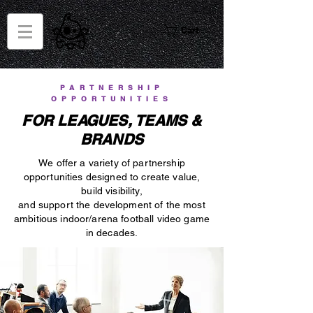
Cart
PARTNERSHIP
OPPORTUNITIES
FOR LEAGUES, TEAMS &
BRANDS
We offer a variety of partnership
opportunities designed to create value,
build visibility,
and support the development of the most
ambitious indoor/arena football video game
in decades.