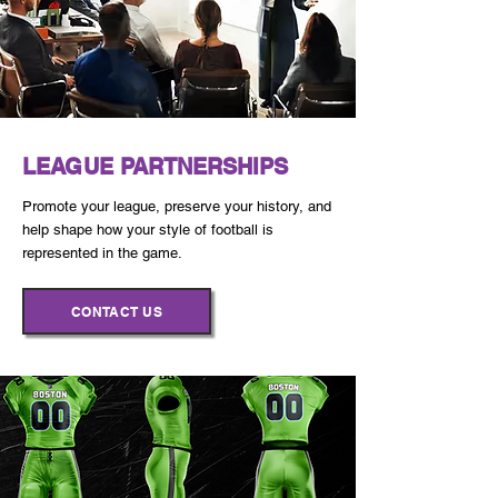
LEAGUE PARTNERSHIPS
Promote your league, preserve your history, and
help shape how your style of football is
represented in the game.
CONTACT US